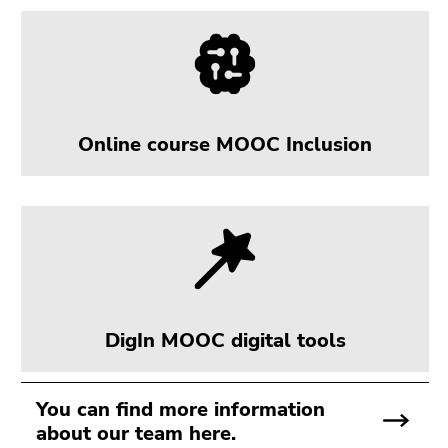
Online course MOOC Inclusion
DigIn MOOC digital tools
You can find more information
about our team here.