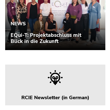
Go
to
overview
of
page
sections
RCIE Newsletter (in German)