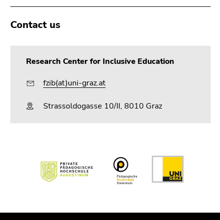
Contact us
Research Center for Inclusive Education
fzib(at)uni-graz.at
Strassoldogasse 10/II, 8010 Graz
Begin
of
page
section:
End
End
Additional
of
of
information: