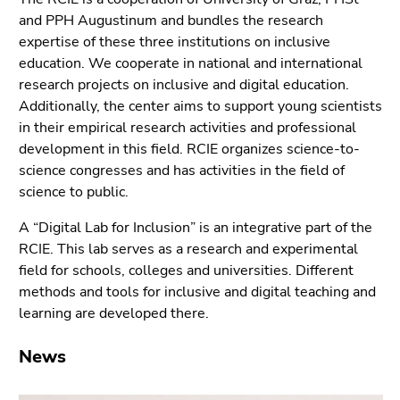
link.
sections
and PPH Augustinum and bundles the research
Begin
expertise of these three institutions on inclusive
Go
of
education. We cooperate in national and international
to
page
research projects on inclusive and digital education.
position
section:
Additionally, the center aims to support young scientists
marker
Page
in their empirical research activities and professional
(Accesskey
sections:
development in this field. RCIE organizes science-to-
2)
science congresses and has activities in the field of
Go
science to public.
to
sub
A “Digital Lab for Inclusion” is an integrative part of the
navigation
RCIE. This lab serves as a research and experimental
(Accesskey
field for schools, colleges and universities. Different
4)
methods and tools for inclusive and digital teaching and
Go
learning are developed there.
to
additional
News
information
(Accesskey